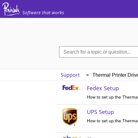
Support
> Thermal Printer Driv
Fedex Setup
How to set up the Thermal
UPS Setup
How to set up the Thermal