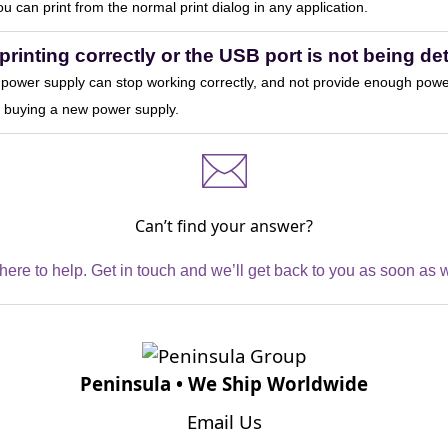
you can print from the normal print dialog in any application.
printing correctly or the USB port is not being d
ower supply can stop working correctly, and not provide enough power 
at buying a new power supply.
Can’t find your answer?
here to help. Get in touch and we’ll get back to you as soon as 
Peninsula • We Ship Worldwide
Email Us