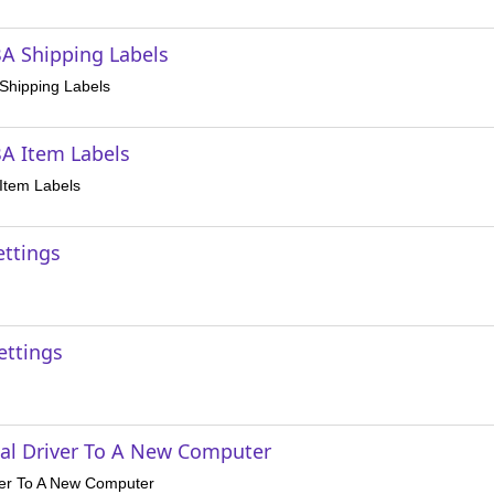
A Shipping Labels
Shipping Labels
A Item Labels
Item Labels
ettings
ettings
al Driver To A New Computer
ver To A New Computer