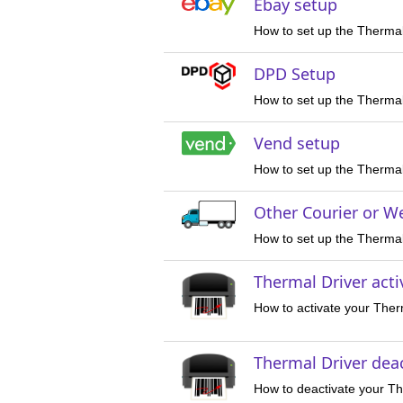
Ebay setup
How to set up the Thermal
DPD Setup
How to set up the Thermal
Vend setup
How to set up the Thermal
Other Courier or W
How to set up the Thermal 
Thermal Driver acti
How to activate your Ther
Thermal Driver dea
How to deactivate your Th