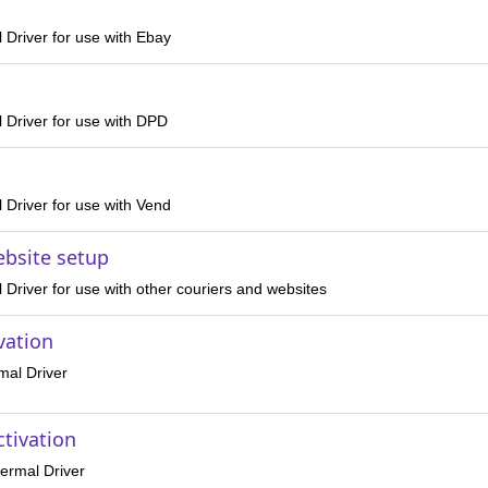
 Driver for use with Ebay
 Driver for use with DPD
 Driver for use with Vend
ebsite setup
Driver for use with other couriers and websites
vation
mal Driver
ctivation
ermal Driver