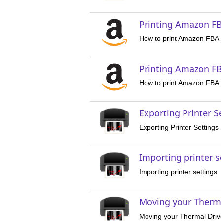
Printing Amazon FB
How to print Amazon FBA 
Printing Amazon FB
How to print Amazon FBA 
Exporting Printer S
Exporting Printer Settings
Importing printer s
Importing printer settings
Moving your Therm
Moving your Thermal Dri