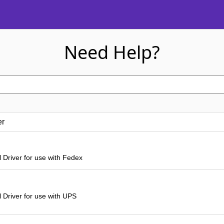
Need Help?
er
 Driver for use with Fedex
 Driver for use with UPS