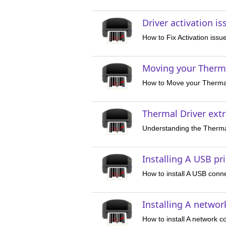
Driver activation i
How to Fix Activation issu
Moving your Therma
How to Move your Thermal
Thermal Driver ext
Understanding the Thermal
Installing A USB pr
How to install A USB conne
Installing A networ
How to install A network c