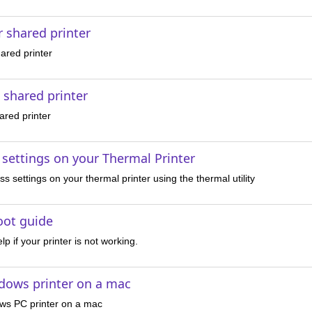
r shared printer
hared printer
e shared printer
hared printer
 settings on your Thermal Printer
s settings on your thermal printer using the thermal utility
oot guide
lp if your printer is not working.
dows printer on a mac
ws PC printer on a mac