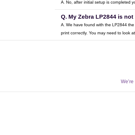
A. No, after initial setup is completed 
Q. My Zebra LP2844 is not 
A. We have found with the LP2844 the p
print correctly. You may need to look 
We’re 