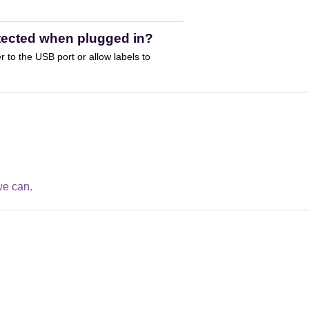
etected when plugged in?
to the USB port or allow labels to
we can.