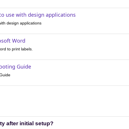
 to use with design applications
 with design applications
osoft Word
rd to print labels.
hooting Guide
 Guide
ty after initial setup?