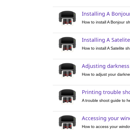
Installing A Bonjou
How to install A Bonjour s
Installing A Satelit
How to install A Satelite s
Adjusting darkness
How to adjust your darknes
Printing trouble sh
A trouble shoot guide to he
Accessing your win
How to access your windo