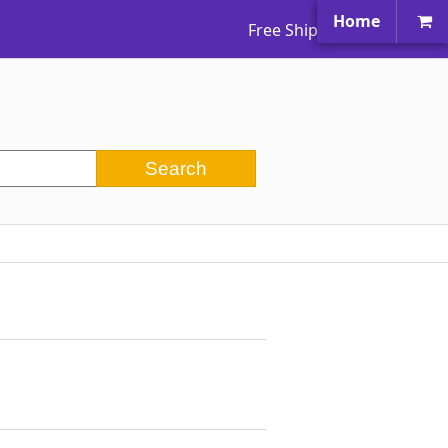
Home
Free Shipping Worldwide