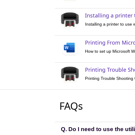
Installing a printer
Installing a printer to use
Printing From Micr
How to set up Microsoft Wo
Printing Trouble S
Printing Trouble Shooting
FAQs
Q. Do I need to use the utili