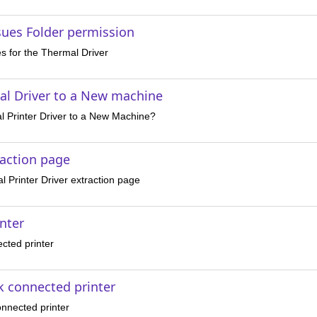
ssues Folder permission
es for the Thermal Driver
l Driver to a New machine
 Printer Driver to a New Machine?
raction page
 Printer Driver extraction page
inter
cted printer
k connected printer
onnected printer