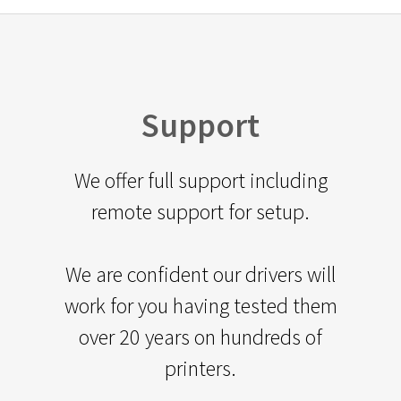
Support
We offer full support including
remote support for setup.
We are confident our drivers will
work for you having tested them
over 20 years on hundreds of
printers.