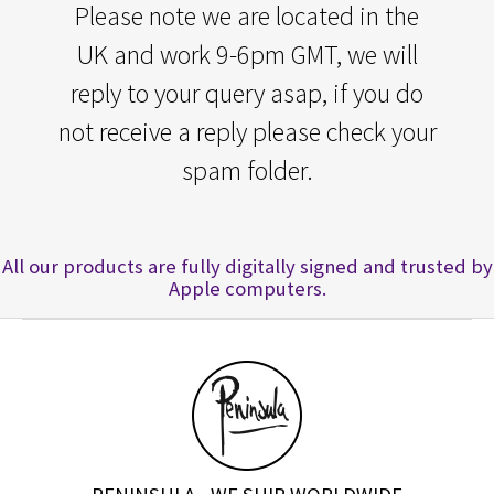
Please note we are located in the
UK and work 9-6pm GMT, we will
reply to your query asap, if you do
not receive a reply please check your
spam folder.
All our products are fully digitally signed and trusted by
Apple computers.