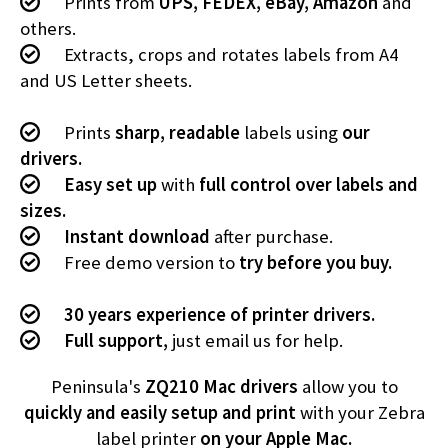
Prints from
UPS, FEDEX, eBay, Amazon
and
others.
Extracts, crops and rotates labels from A4
and US Letter sheets.
Prints
sharp, readable
labels using
our
drivers.
Easy set up
with
full control over labels and
sizes.
Instant download
after purchase.
Free demo version to
try before you buy.
30 years experience of printer drivers.
Full support,
just email us for help.
Peninsula's
ZQ210 Mac drivers
allow you to
quickly and easily setup and print
with your Zebra
label printer
on your Apple Mac.