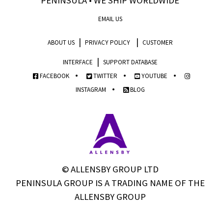
PENINSULA • WE SHIP WORLDWIDE
EMAIL US
|
|
ABOUT US
PRIVACY POLICY
CUSTOMER
|
INTERFACE
SUPPORT DATABASE
•
•
•
FACEBOOK
TWITTER
YOUTUBE
•
INSTAGRAM
BLOG
© ALLENSBY GROUP LTD
PENINSULA GROUP IS A TRADING NAME OF THE
ALLENSBY GROUP