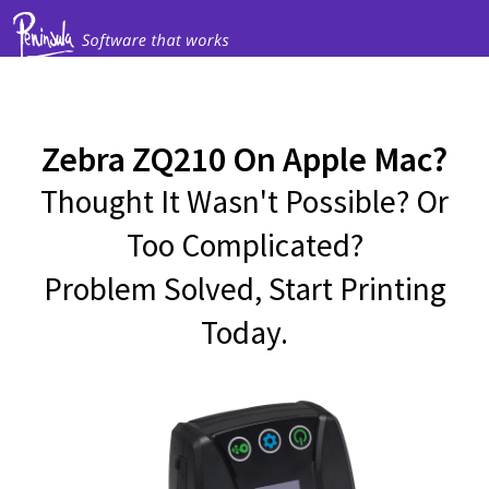
Zebra ZQ210 On Apple Mac?
Thought It Wasn't Possible? Or
Too Complicated?
Problem Solved, Start Printing
Today.