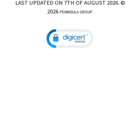
LAST UPDATED ON 7TH OF AUGUST 2026. ©
2026
PENINSULA GROUP.