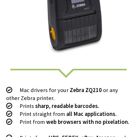
Mac drivers for your
Zebra ZQ210
or any
other Zebra printer.
Prints
sharp, readable barcodes.
Print straight from
all Mac applications.
Print from
web browsers with no pixelation.