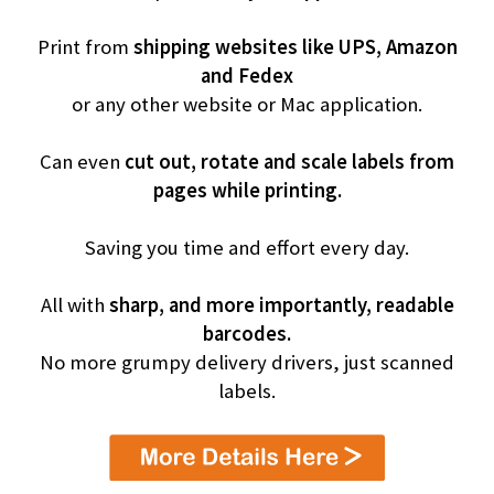
Print from
shipping websites like UPS, Amazon
and Fedex
or any other website or Mac application.
Can even
cut out, rotate and scale labels from
pages while printing.
Saving you time and effort every day.
All with
sharp, and more importantly, readable
barcodes.
No more grumpy delivery drivers, just scanned
labels.