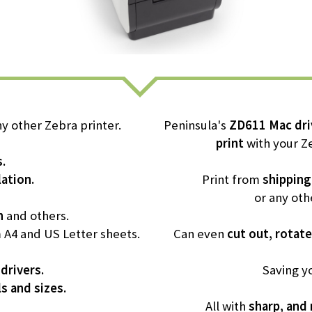
y other Zebra printer.
Peninsula's
ZD611 Mac dri
print
with your Ze
s.
ation.
Print from
shipping
or any oth
n
and others.
m A4 and US Letter sheets.
Can even
cut out, rotate
 drivers.
Saving y
ls and sizes.
All with
sharp, and