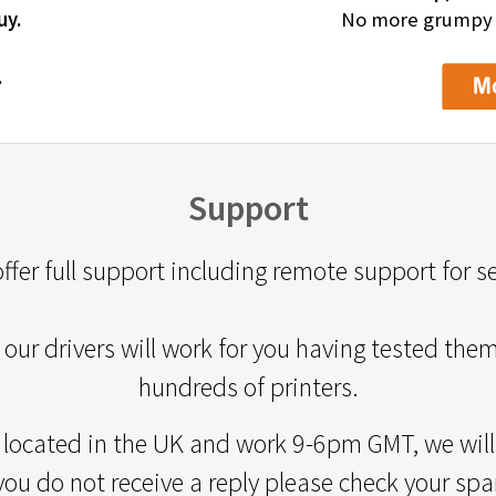
uy.
No more grumpy de
.
Support
ffer full support including remote support for s
our drivers will work for you having tested the
hundreds of printers.
 located in the UK and work 9-6pm GMT, we will 
 you do not receive a reply please check your spa