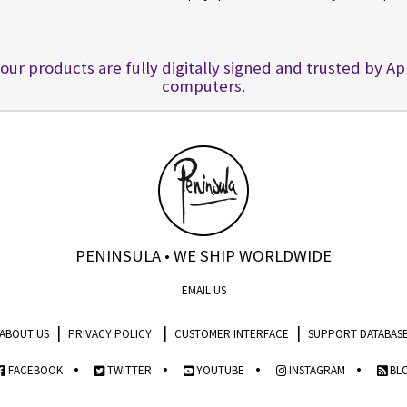
 our products are fully digitally signed and trusted by A
computers.
PENINSULA • WE SHIP WORLDWIDE
EMAIL US
|
|
|
ABOUT US
PRIVACY POLICY
CUSTOMER INTERFACE
SUPPORT DATABAS
•
•
•
•
FACEBOOK
TWITTER
YOUTUBE
INSTAGRAM
BL