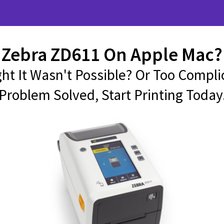
Zebra ZD611 On Apple Mac?
ht It Wasn't Possible? Or Too Compli
Problem Solved, Start Printing Today