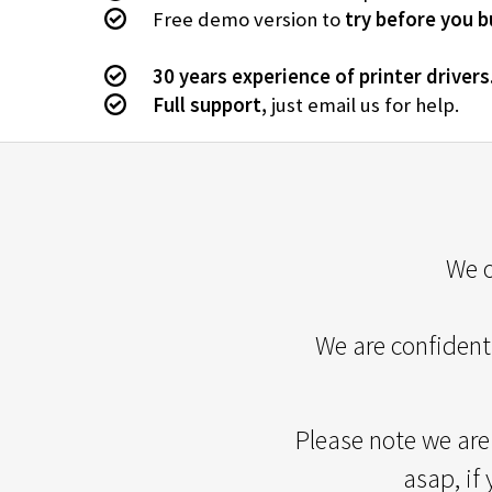
Free demo version to
try before you b
30 years experience of printer drivers
Full support,
just email us for help.
We o
We are confident 
Please note we are
asap, if