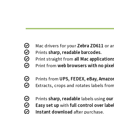
Mac drivers for your
Zebra ZD611
or an
Prints
sharp, readable barcodes.
Print straight from
all Mac application
Print from
web browsers with no pixel
Prints from
UPS, FEDEX, eBay, Amazo
Extracts, crops and rotates labels fro
Prints
sharp, readable
labels using
our
Easy set up
with
full control over labe
Instant download
after purchase.