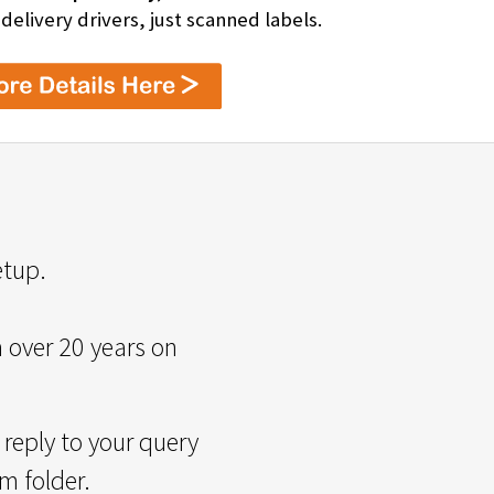
livery drivers, just scanned labels.
etup.
m over 20 years on
reply to your query
m folder.