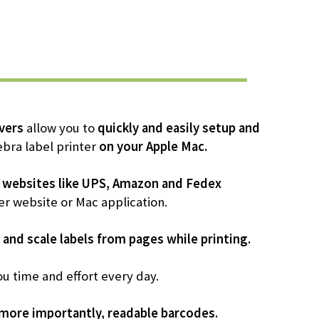
vers
allow you to
quickly and easily setup and
bra label printer
on your Apple Mac.
 websites like UPS, Amazon and Fedex
er website or Mac application.
 and scale labels from pages while printing.
ou time and effort every day.
 more importantly, readable barcodes.