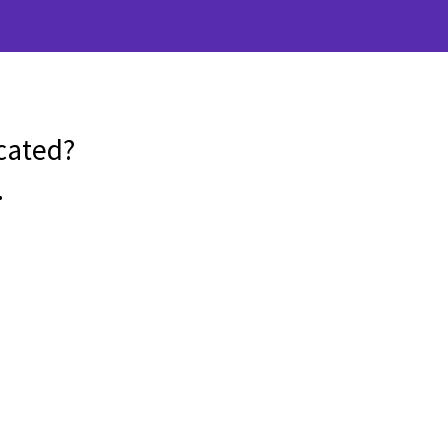
cated?
.