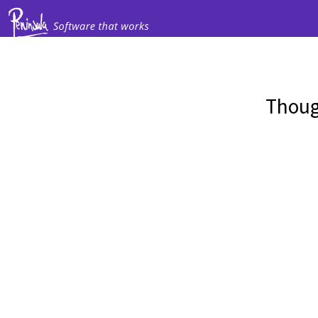
Thoug