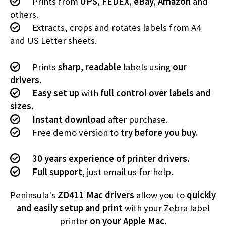
Prints from
UPS, FEDEX, eBay, Amazon
and
others.
Extracts, crops and rotates labels from A4
and US Letter sheets.
Prints
sharp, readable
labels using
our
drivers.
Easy set up
with
full control over labels and
sizes.
Instant download
after purchase.
Free demo version to
try before you buy.
30 years experience of printer drivers.
Full support,
just email us for help.
Peninsula's
ZD411 Mac drivers
allow you to
quickly
and easily setup and print
with your Zebra label
printer
on your Apple Mac.