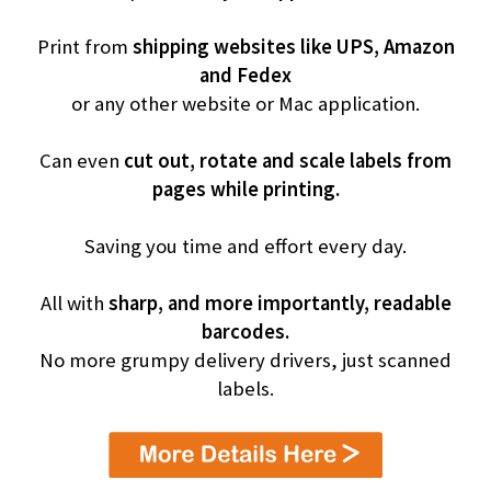
Print from
shipping websites like UPS, Amazon
and Fedex
or any other website or Mac application.
Can even
cut out, rotate and scale labels from
pages while printing.
Saving you time and effort every day.
All with
sharp, and more importantly, readable
barcodes.
No more grumpy delivery drivers, just scanned
labels.