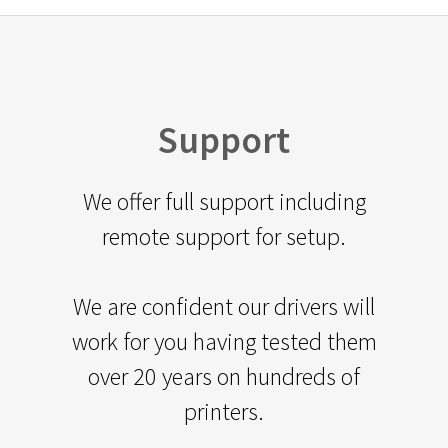
Support
We offer full support including
remote support for setup.
We are confident our drivers will
work for you having tested them
over 20 years on hundreds of
printers.