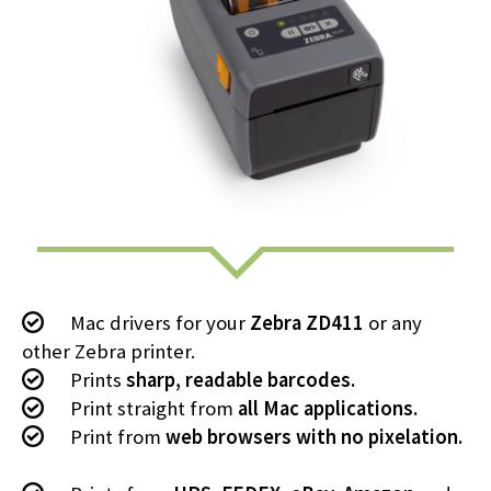
Mac drivers for your
Zebra ZD411
or any
other Zebra printer.
Prints
sharp, readable barcodes.
Print straight from
all Mac applications.
Print from
web browsers with no pixelation.