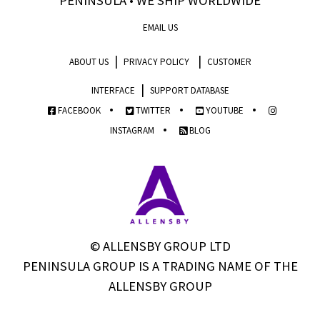
PENINSULA • WE SHIP WORLDWIDE
EMAIL US
|
|
ABOUT US
PRIVACY POLICY
CUSTOMER
|
INTERFACE
SUPPORT DATABASE
•
•
•
FACEBOOK
TWITTER
YOUTUBE
•
INSTAGRAM
BLOG
© ALLENSBY GROUP LTD
PENINSULA GROUP IS A TRADING NAME OF THE
ALLENSBY GROUP