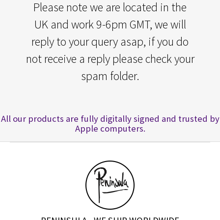
Please note we are located in the
UK and work 9-6pm GMT, we will
reply to your query asap, if you do
not receive a reply please check your
spam folder.
All our products are fully digitally signed and trusted by
Apple computers.