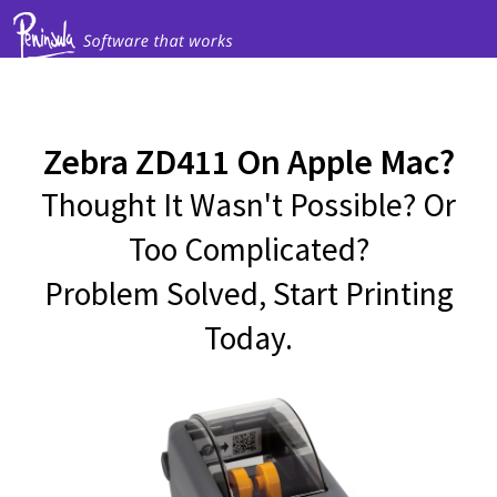
Zebra ZD411 On Apple Mac?
Thought It Wasn't Possible? Or
Too Complicated?
Problem Solved, Start Printing
Today.