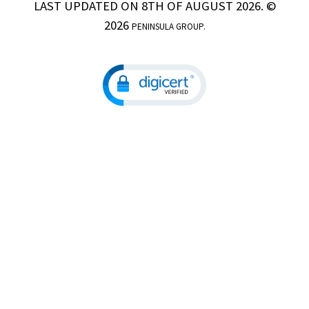
LAST UPDATED ON 8TH OF AUGUST 2026. ©
2026
PENINSULA GROUP.