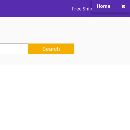
Home
Free Shipping Worldwide