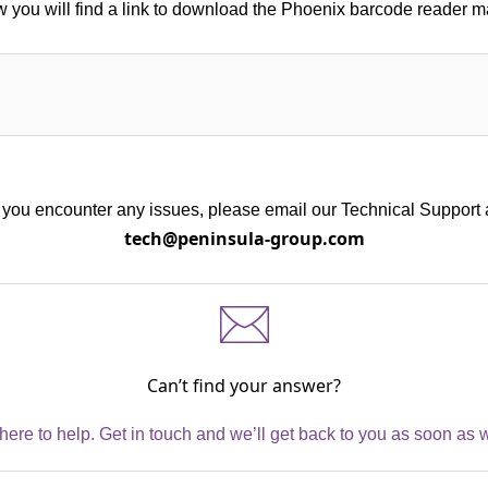
 you will find a link to download the Phoenix barcode reader 
f you encounter any issues, please email our Technical Support 
tech@peninsula-group.com
Can’t find your answer?
here to help. Get in touch and we’ll get back to you as soon as 