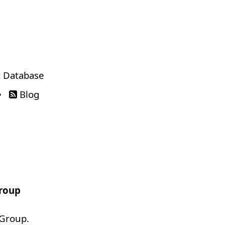
 Database
•
Blog
Group
 Group.