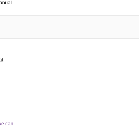
manual
at
we can.