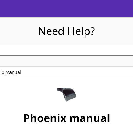
Need Help?
x manual
Phoenix manual