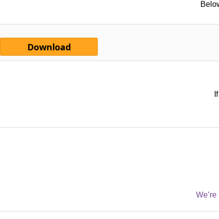
Below
Download
I
We’re 