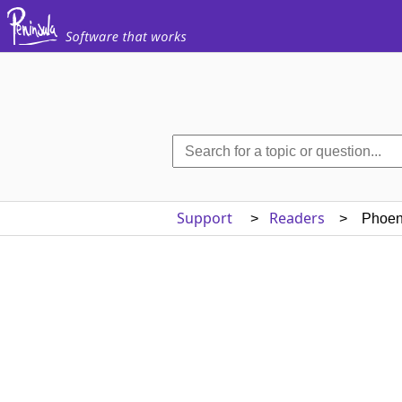
Support
Readers
>
> Phoeni