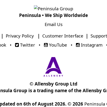
Peninsula • We Ship Worldwide
Email Us
|
Privacy Policy
|
Customer Interface
|
Support
ook
•
Twitter
•
YouTube
•
Instagram
© Allensby Group Ltd
nsula Group is a trading name of the Allensby 
updated on 6th of August 2026. © 2026
Peninsula