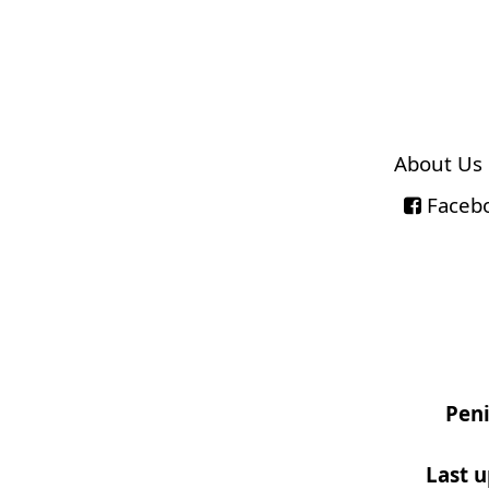
About Us
Faceb
Peni
Last 