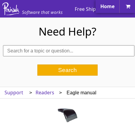
Home
Free Shipping Worldwide
Need Help?
Support
Readers
>
> Eagle manual