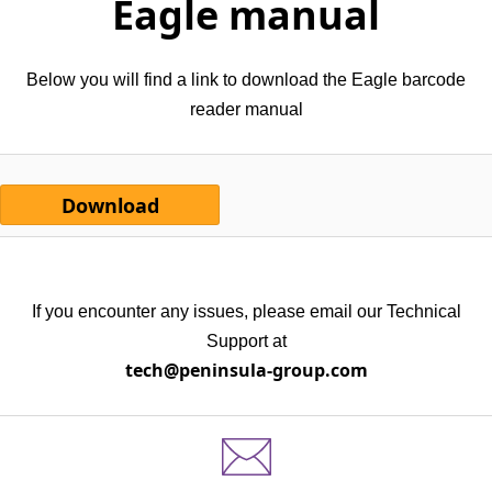
Eagle manual
Below you will find a link to download the Eagle barcode
reader manual
Download
If you encounter any issues, please email our Technical
Support at
tech@peninsula-group.com