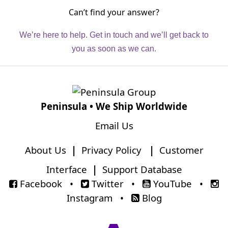
Can’t find your answer?
We’re here to help. Get in touch and we’ll get back to
you as soon as we can.
Peninsula • We Ship Worldwide
Email Us
About Us
|
Privacy Policy
|
Customer
Interface
|
Support Database
Facebook
•
Twitter
•
YouTube
•
Instagram
•
Blog