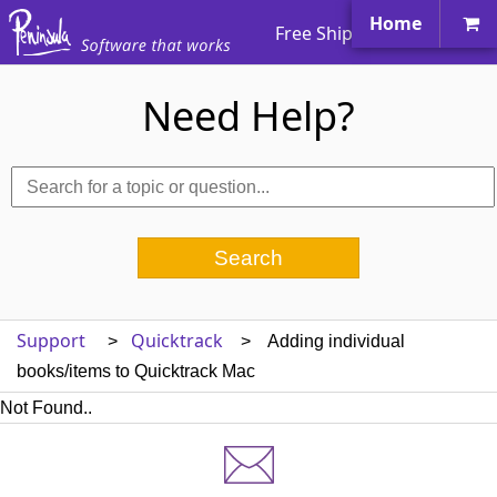
Home
Free Shipping Worldwide
Need Help?
Support
Quicktrack
>
> Adding individual
books/items to Quicktrack Mac
Not Found..