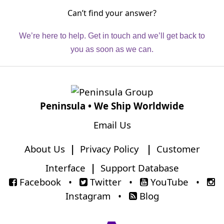
Can’t find your answer?
We’re here to help. Get in touch and we’ll get back to
you as soon as we can.
Peninsula • We Ship Worldwide
Email Us
About Us
|
Privacy Policy
|
Customer
Interface
|
Support Database
Facebook
•
Twitter
•
YouTube
•
Instagram
•
Blog