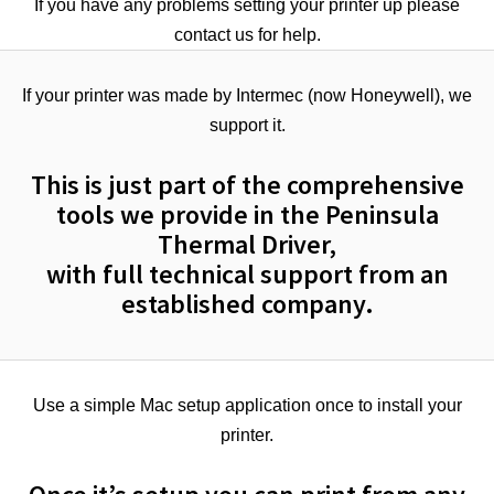
If you have any problems setting your printer up please
contact us for help.
If your printer was made by Intermec (now Honeywell), we
support it.
This is just part of the comprehensive
tools we provide in the Peninsula
Thermal Driver,
with full technical support from an
established company.
Use a simple Mac setup application once to install your
printer.