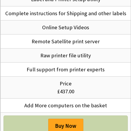
Complete instructions for Shipping and other labels
Online Setup Videos
Remote Satellite print server
Raw printer file utility
Full support from printer experts
Price
£437.00
Add More computers on the basket
Buy Now