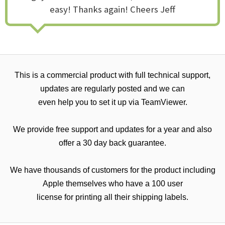
easy! Thanks again! Cheers Jeff
This is a commercial product with full technical support,
updates are regularly posted and we can
even help you to set it up via TeamViewer.
We provide free support and updates for a year and also
offer a 30 day back guarantee.
We have thousands of customers for the product including
Apple themselves who have a 100 user
license for printing all their shipping labels.