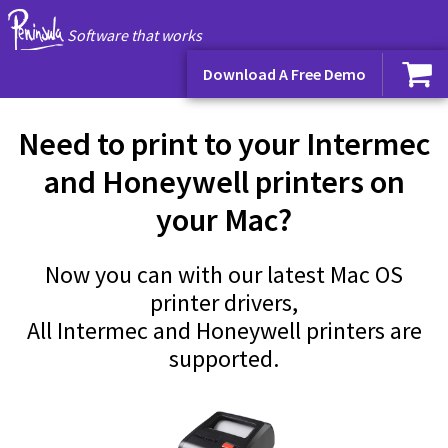
Software that works
Download A Free Demo
Need to print to your Intermec
and Honeywell printers on
your Mac?
Now you can with our latest Mac OS
printer drivers,
All Intermec and Honeywell printers are
supported.