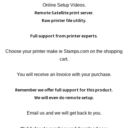
Online Setup Videos.
Remote Satellite print server.
Raw printer file utility.
Full support from printer experts.
Choose your printer make ie Stamps.com on the shopping
cart.
You will receive an Invoice with your purchase.
Remember we offer full support for this product.
We will even do remote setup.
Email us and we will get back to you.