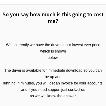
So you say how much is this going to cost
me?
Well currently we have the driver at our lowest ever price
which is shown
below.
The driver is available for immediate download so you can
be up and
running in minutes, you will get an invoice for your accounts,
and if you need support just contact us
as we will know the answer.