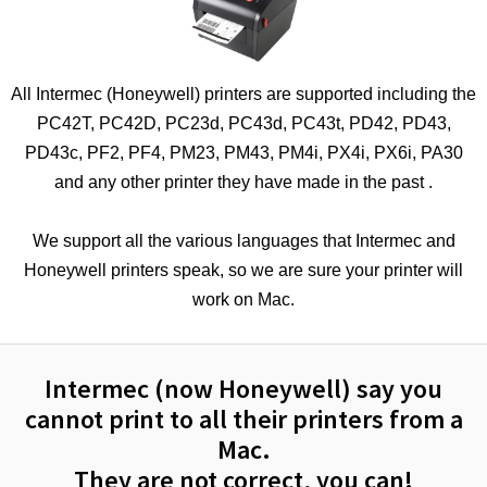
All Intermec (Honeywell) printers are supported including the
PC42T, PC42D, PC23d, PC43d, PC43t, PD42, PD43,
PD43c, PF2, PF4, PM23, PM43, PM4i, PX4i, PX6i, PA30
and any other printer they have made in the past .
We support all the various languages that Intermec and
Honeywell printers speak, so we are sure your printer will
work on Mac.
Intermec (now Honeywell) say you
cannot print to all their printers from a
Mac.
They are not correct, you can!