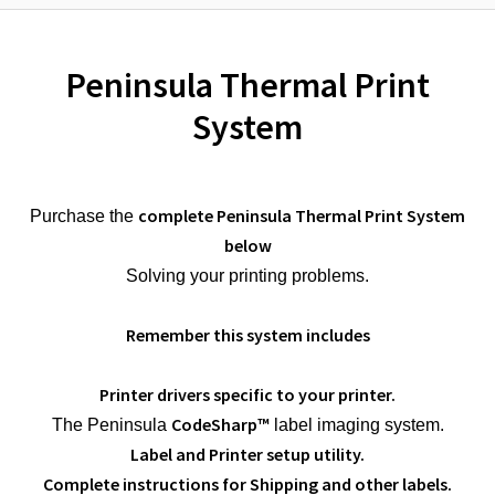
Peninsula Thermal Print
System
complete Peninsula Thermal Print System
Purchase the
below
Solving your printing problems.
Remember this system includes
Printer drivers specific to your printer.
CodeSharp™
The Peninsula
label imaging system.
Label and Printer setup utility.
Complete instructions for Shipping and other labels.