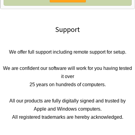
Support
We offer full support including remote support for setup.
We are confident our software will work for you having tested
it over
25 years on hundreds of computers.
All our products are fully digitally signed and trusted by
Apple and Windows computers.
All registered trademarks are hereby acknowledged.