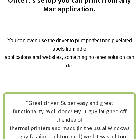
Once it’s setup you can print from any
Mac application.
You can even use the driver to print perfect non pixelated
labels from other
applications and websites, something no other solution can
do.
"Great driver. Super easy and great
functionality. Well done! My IT guy laughed off
the idea of
thermal printers and macs (in the usual Windows
IT guy fashion... all too hard) well it was all too