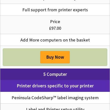
Full support from printer experts
Price
£97.00
Add More computers on the basket
Buy Now
5 Computer
Printer drivers specific to your printer
Peninsula CodeSharp™ label imaging system
Label and Printer setup utility