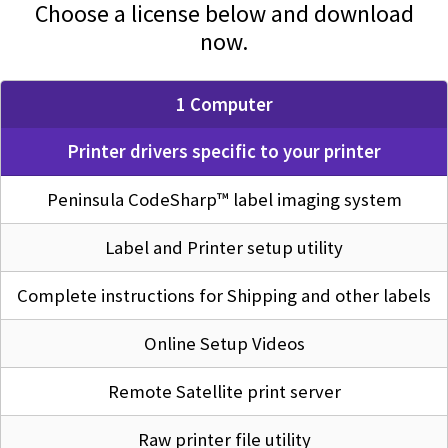
Choose a license below and download
now.
1 Computer
Printer drivers specific to your printer
Peninsula CodeSharp™ label imaging system
Label and Printer setup utility
Complete instructions for Shipping and other labels
Online Setup Videos
Remote Satellite print server
Raw printer file utility