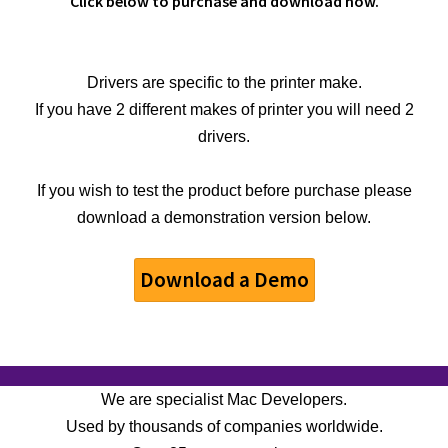
Click below to purchase and download now.
Drivers are specific to the printer make.
If you have 2 different makes of printer you will need 2
drivers.
If you wish to test the product before purchase please
download a demonstration version below.
Download a Demo
We are specialist Mac Developers.
Used by thousands of companies worldwide.