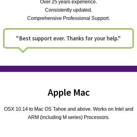
Over 25 years experience.
Consistently updated.
Comprehensive Professional Support.
"Best support ever. Thanks for your help."
Apple Mac
OSX 10.14 to Mac OS Tahoe and above. Works on Intel and
ARM (including M series) Processors.