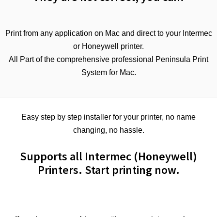
Print from any application on Mac and direct to your Intermec
or Honeywell printer.
All Part of the comprehensive professional Peninsula Print
System for Mac.
Easy step by step installer for your printer, no name
changing, no hassle.
Supports all Intermec (Honeywell)
Printers. Start printing now.