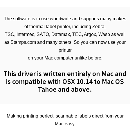
The software is in use worldwide and supports many makes
of thermal label printer, including Zebra,
TSC, Intermec, SATO, Datamax, TEC, Argox, Wasp as well
as Stamps.com and many others. So you can now use your
printer
on your Mac computer unlike before.
This driver is written entirely on Mac and
is compatible with OSX 10.14 to Mac OS
Tahoe and above.
Making printing perfect, scannable labels direct from your
Mac easy.