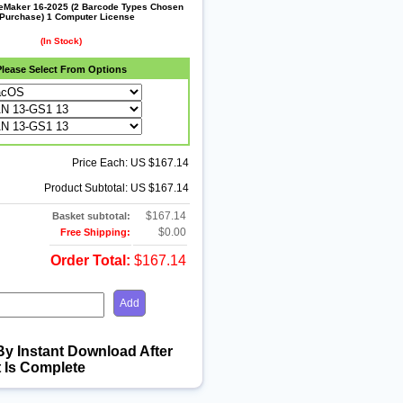
leMaker 16-2025 (2 Barcode Types Chosen
 Purchase) 1 Computer License
(In Stock)
Please Select From Options
Price Each: US $167.14
Product Subtotal: US $167.14
$167.14
Basket subtotal:
$0.00
Free Shipping:
Order Total:
$167.14
By Instant Download After
 Is Complete