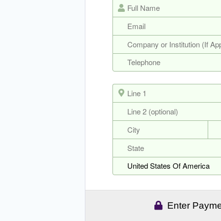
Enter Paymen