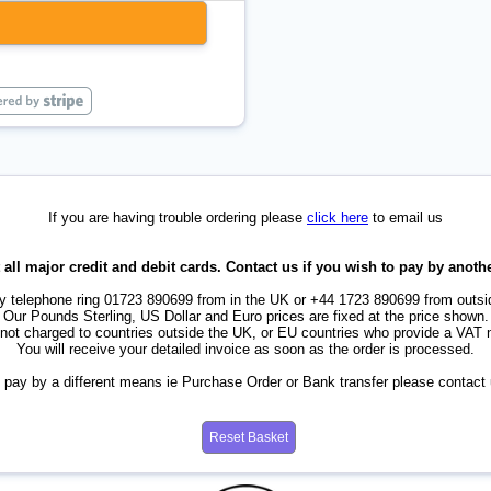
If you are having trouble ordering please
click here
to email us
all major credit and debit cards. Contact us if you wish to pay by anot
by telephone ring 01723 890699 from in the UK or +44 1723 890699 from outsi
Our Pounds Sterling, US Dollar and Euro prices are fixed at the price shown.
not charged to countries outside the UK, or EU countries who provide a VAT
You will receive your detailed invoice as soon as the order is processed.
o pay by a different means ie Purchase Order or Bank transfer please contact u