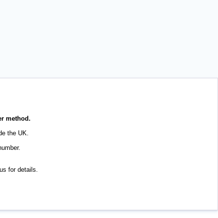
her method.
de the UK.
 number.
s for details.