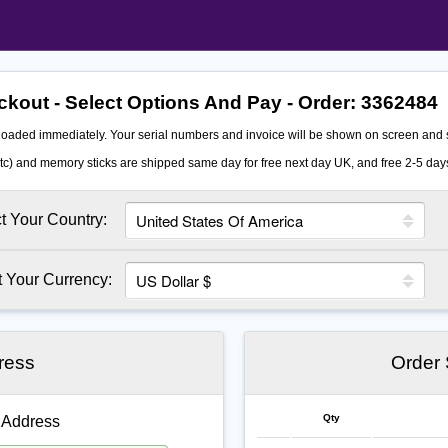
kout - Select Options And Pay - Order:
3362484
oaded immediately. Your serial numbers and invoice will be shown on screen and s
c) and memory sticks are shipped same day for free next day UK, and free 2-5 days
t Your Country:
t Your Currency:
ress
Order
Qty
 Address