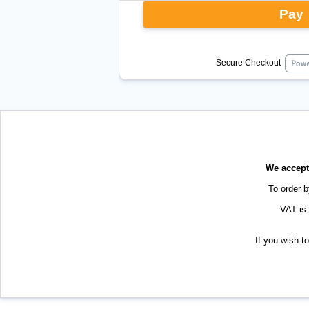
Pay
Secure Checkout
We accept 
To order 
VAT is 
If you wish t