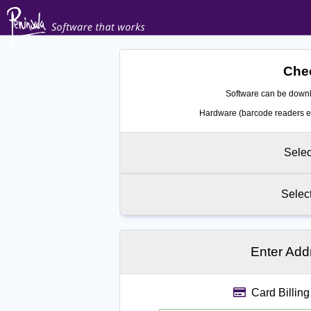
Chec
Software can be downl
Hardware (barcode readers et
Selec
Selec
Enter Add
Card Billing