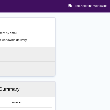
Free Shipping Worldwide
ent by email.
 worldwide delivery.
 Summary
Product