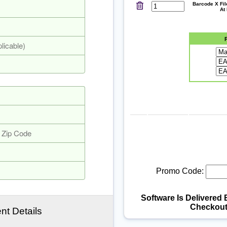
Barcode X Fi
At
Promo Code:
Software Is Delivered 
Checkout
t Details