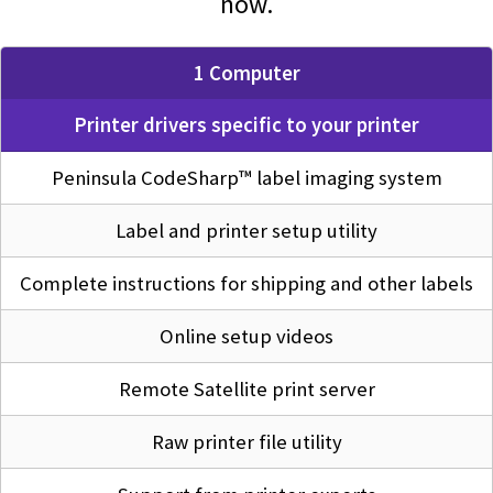
now.
1 Computer
Printer drivers specific to your printer
Peninsula CodeSharp™ label imaging system
Label and printer setup utility
Complete instructions for shipping and other labels
Online setup videos
Remote Satellite print server
Raw printer file utility