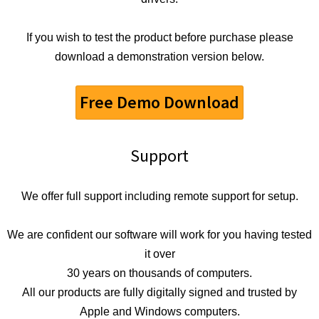
If you wish to test the product before purchase please
download a demonstration version below.
Free Demo Download
Support
We offer full support including remote support for setup.
We are confident our software will work for you having tested
it over
30 years on thousands of computers.
All our products are fully digitally signed and trusted by
Apple and Windows computers.