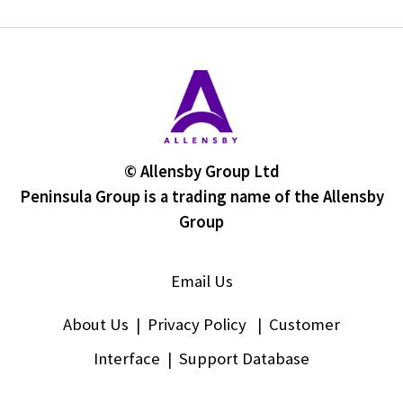
© Allensby Group Ltd
Peninsula Group is a trading name of the Allensby
Group
Email Us
About Us
|
Privacy Policy
|
Customer
Interface
|
Support Database