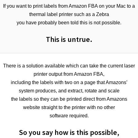
If you want to print labels from Amazon FBA on your Mac to a
thermal label printer such as a Zebra
you have probably been told this is not possible.
This is untrue.
There is a solution available which can take the current laser
printer output from Amazon FBA,
including the labels with two on a page that Amazons’
system produces, and extract, rotate and scale
the labels so they can be printed direct from Amazons
website straight to the printer with no other
software required.
So you say how is this possible,