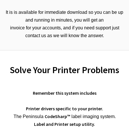
It is is available for immediate download so you can be up
and running in minutes, you will get an
invoice for your accounts, and if you need support just
contact us as we will know the answer.
Solve Your Printer Problems
Remember this system includes
Printer drivers specific to your printer.
CodeSharp™
The Peninsula
label imaging system.
Label and Printer setup utility.