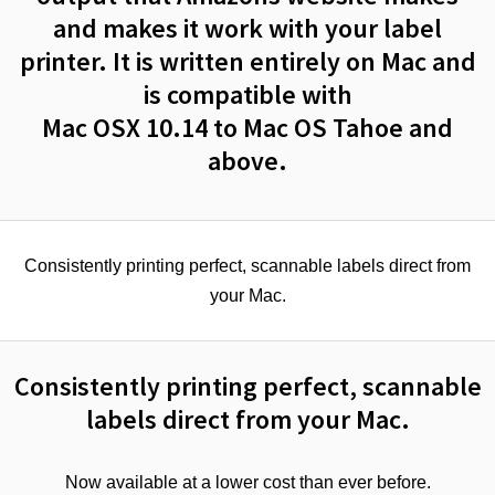
and makes it work with your label
printer. It is written entirely on Mac and
is compatible with
Mac OSX 10.14 to Mac OS Tahoe and
above.
Consistently printing perfect, scannable labels direct from
your Mac.
Consistently printing perfect, scannable
labels direct from your Mac.
Now available at a lower cost than ever before.