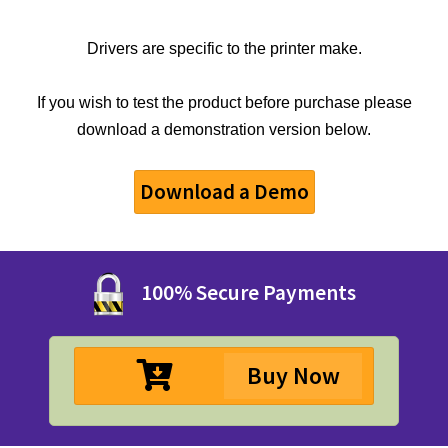
Drivers are specific to the printer make.
If you wish to test the product before purchase please
download a demonstration version below.
Download a Demo
100% Secure Payments
Buy Now