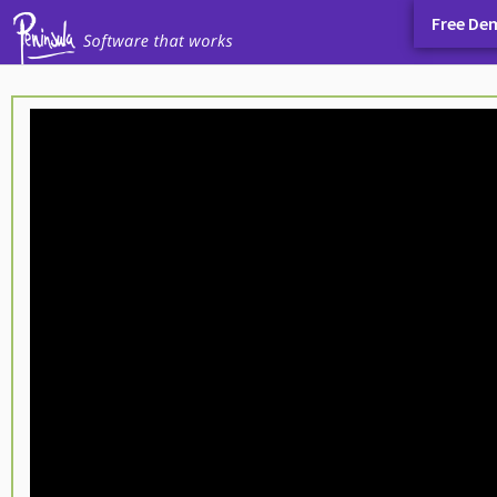
Free De