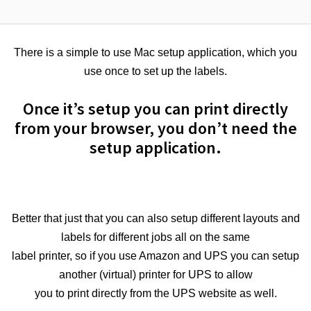
There is a simple to use Mac setup application, which you
use once to set up the labels.
Once it’s setup you can print directly
from your browser, you don’t need the
setup application.
Better that just that you can also setup different layouts and
labels for different jobs all on the same
label printer, so if you use Amazon and UPS you can setup
another (virtual) printer for UPS to allow
you to print directly from the UPS website as well.