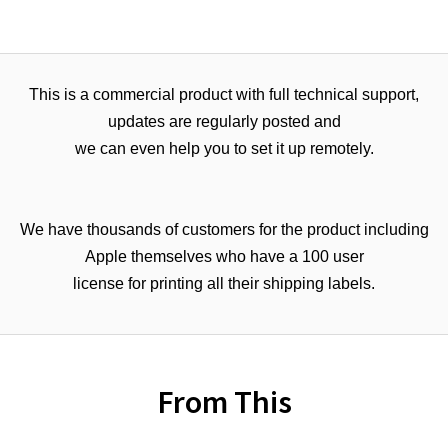
This is a commercial product with full technical support,
updates are regularly posted and
we can even help you to set it up remotely.
We have thousands of customers for the product including
Apple themselves who have a 100 user
license for printing all their shipping labels.
From This