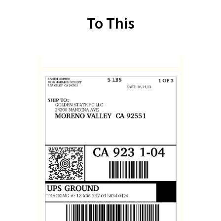
To This