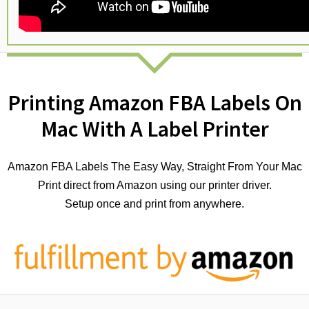
Printing Amazon FBA Labels On
Mac With A Label Printer
Amazon FBA Labels The Easy Way, Straight From Your Mac
Print direct from Amazon using our printer driver.
Setup once and print from anywhere.