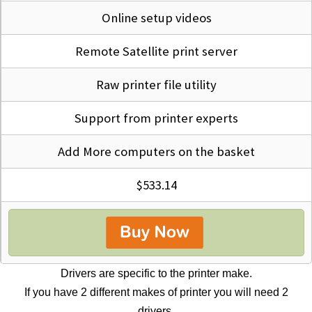
Online setup videos
Remote Satellite print server
Raw printer file utility
Support from printer experts
Add More computers on the basket
$533.14
Drivers are specific to the printer make.
If you have 2 different makes of printer you will need 2
drivers.