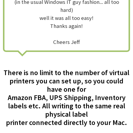
(in the usual Windows IT guy fashion... all too
hard)
well it was all too easy!
Thanks again!
Cheers Jeff
There is no limit to the number of virtual
printers you can set up, so you could
have one for
Amazon FBA, UPS Shipping, Inventory
labels etc. All writing to the same real
physical label
printer connected directly to your Mac.