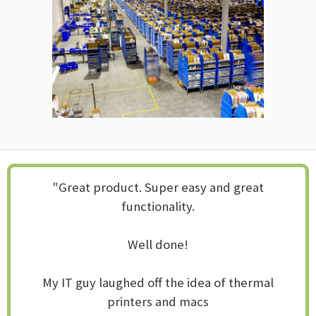
"Great product. Super easy and great
functionality.
Well done!
My IT guy laughed off the idea of thermal
printers and macs