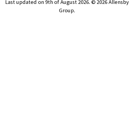
Last updated on 9th of August 2026. © 2026
Allensby
Group.