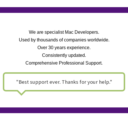
We are specialist Mac Developers.
Used by thousands of companies worldwide.
Over 30 years experience.
Consistently updated.
Comprehensive Professional Support.
"Best support ever. Thanks for your help."