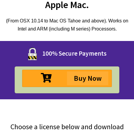
Apple Mac.
(From OSX 10.14 to Mac OS Tahoe and above). Works on
Intel and ARM (including M series) Processors.
100% Secure Payments
Buy Now
Choose a license below and download