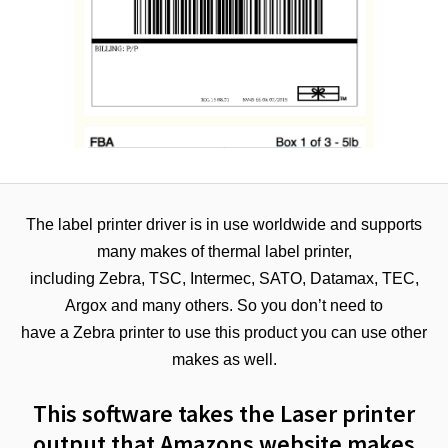
The label printer driver is in use worldwide and supports
many makes of thermal label printer,
including Zebra, TSC, Intermec, SATO, Datamax, TEC,
Argox and many others. So you don’t need to
have a Zebra printer to use this product you can use other
makes as well.
This software takes the Laser printer
output that Amazons website makes