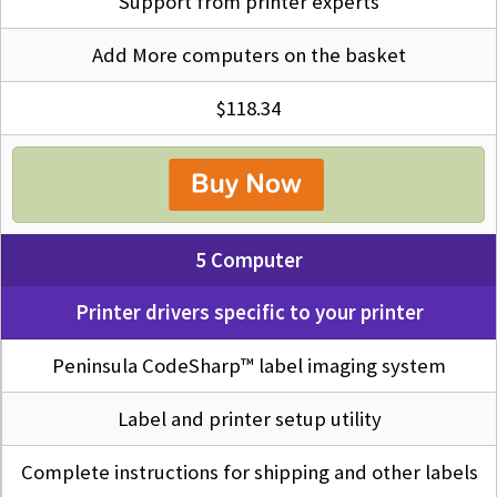
Support from printer experts
Add More computers on the basket
$118.34
5 Computer
Printer drivers specific to your printer
Peninsula CodeSharp™ label imaging system
Label and printer setup utility
Complete instructions for shipping and other labels