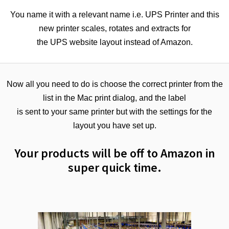
You name it with a relevant name i.e. UPS Printer and this
new printer scales, rotates and extracts for
the UPS website layout instead of Amazon.
Now all you need to do is choose the correct printer from the
list in the Mac print dialog, and the label
is sent to your same printer but with the settings for the
layout you have set up.
Your products will be off to Amazon in
super quick time.