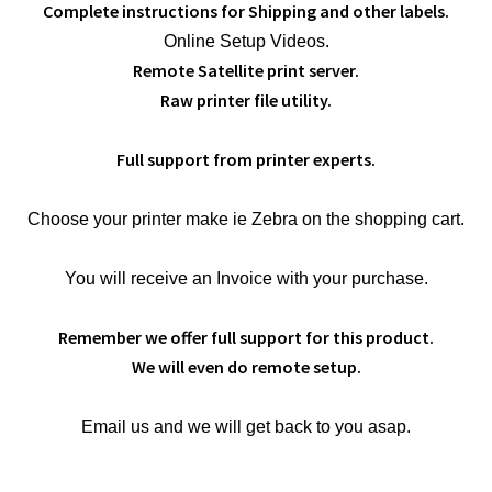
Complete instructions for Shipping and other labels.
Online Setup Videos.
Remote Satellite print server.
Raw printer file utility.
Full support from printer experts.
Choose your printer make ie Zebra on the shopping cart.
You will receive an Invoice with your purchase.
Remember we offer full support for this product.
We will even do remote setup.
Email us and we will get back to you asap.