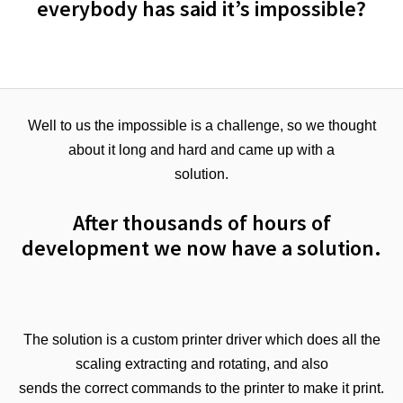
everybody has said it’s impossible?
Well to us the impossible is a challenge, so we thought
about it long and hard and came up with a
solution.
After thousands of hours of
development we now have a solution.
The solution is a custom printer driver which does all the
scaling extracting and rotating, and also
sends the correct commands to the printer to make it print.